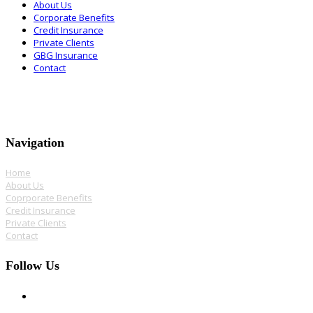
About Us
Corporate Benefits
Credit Insurance
Private Clients
GBG Insurance
Contact
Navigation
Home
About Us
Coprporate Benefits
Credit Insurance
Private Clients
Contact
Follow Us