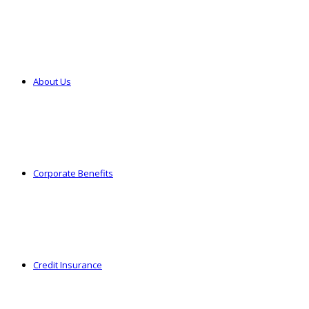
About Us
Corporate Benefits
Credit Insurance