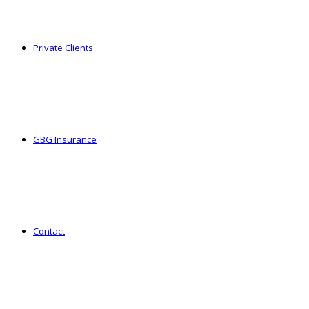
Private Clients
GBG Insurance
Contact