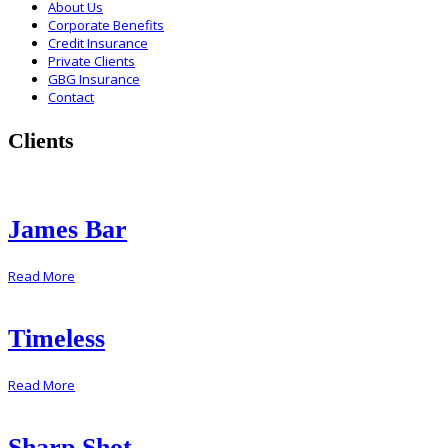
About Us
Corporate Benefits
Credit Insurance
Private Clients
GBG Insurance
Contact
Clients
James Bar
Read More
Timeless
Read More
Sharp Shot