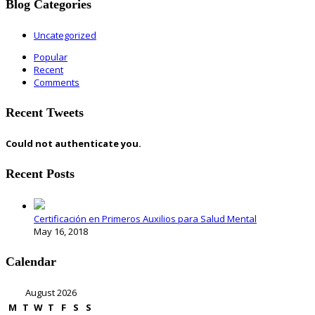
Blog Categories
Uncategorized
Popular
Recent
Comments
Recent Tweets
Could not authenticate you.
Recent Posts
Certificación en Primeros Auxilios para Salud Mental
May 16, 2018
Calendar
August 2026
M
T
W
T
F
S
S