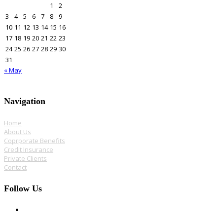
1
2
3
4
5
6
7
8
9
10
11
12
13
14
15
16
17
18
19
20
21
22
23
24
25
26
27
28
29
30
31
« May
Navigation
Home
About Us
Coprporate Benefits
Credit Insurance
Private Clients
Contact
Follow Us