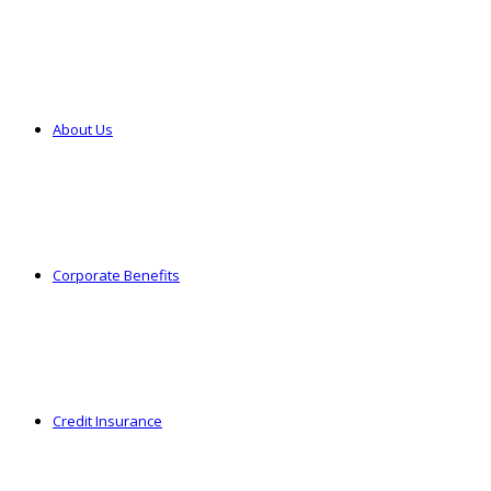
About Us
Corporate Benefits
Credit Insurance