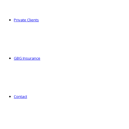
Private Clients
GBG Insurance
Contact