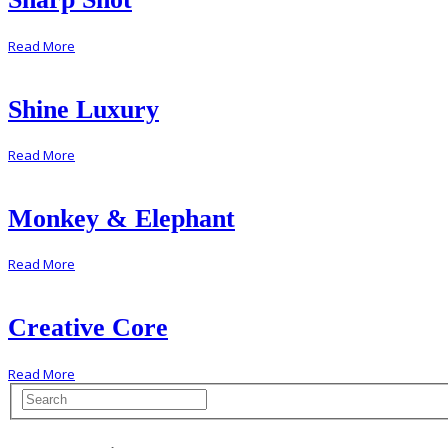
Read More
Shine Luxury
Read More
Monkey & Elephant
Read More
Creative Core
Read More