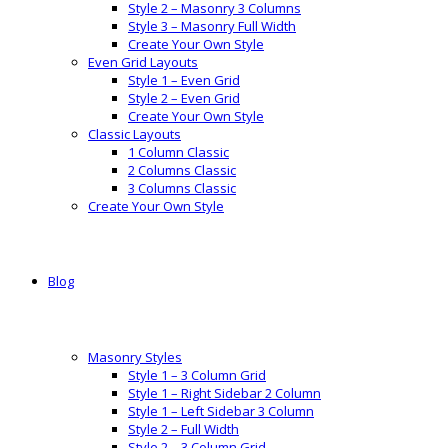
Style 2 – Masonry 3 Columns
Style 3 – Masonry Full Width
Create Your Own Style
Even Grid Layouts
Style 1 – Even Grid
Style 2 – Even Grid
Create Your Own Style
Classic Layouts
1 Column Classic
2 Columns Classic
3 Columns Classic
Create Your Own Style
Blog
Masonry Styles
Style 1 – 3 Column Grid
Style 1 – Right Sidebar 2 Column
Style 1 – Left Sidebar 3 Column
Style 2 – Full Width
Style 2 – 3 Column Grid