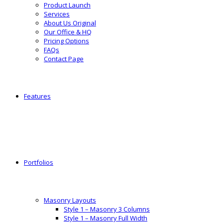
Product Launch
Services
About Us Original
Our Office & HQ
Pricing Options
FAQs
Contact Page
Features
Portfolios
Masonry Layouts
Style 1 – Masonry 3 Columns
Style 1 – Masonry Full Width