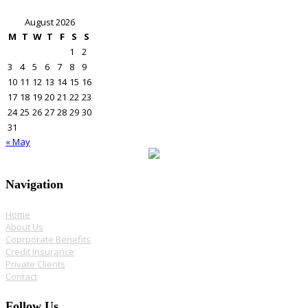
August 2026
M
T
W
T
F
S
S
1
2
3
4
5
6
7
8
9
10
11
12
13
14
15
16
17
18
19
20
21
22
23
24
25
26
27
28
29
30
31
« May
Navigation
Home
About Us
Coprporate Benefits
Credit Insurance
Private Clients
Contact
Follow Us