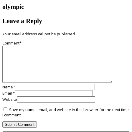
olympic
Leave a Reply
Your email address will not be published.
Comment
*
Name
*
Email
*
Website
Save my name, email, and website in this browser for the next time
I comment.