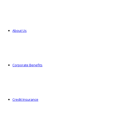
About Us
Corporate Benefits
Credit Insurance