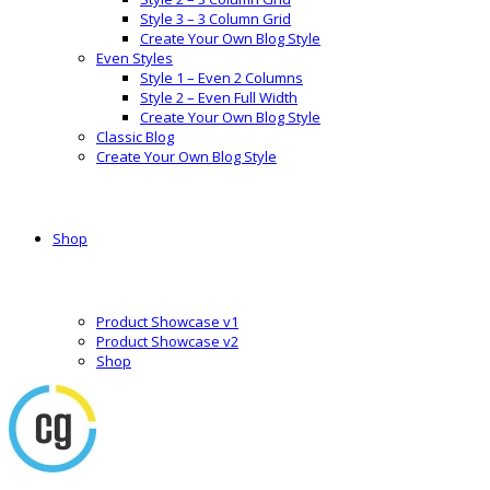
Style 3 – 3 Column Grid
Create Your Own Blog Style
Even Styles
Style 1 – Even 2 Columns
Style 2 – Even Full Width
Create Your Own Blog Style
Classic Blog
Create Your Own Blog Style
Shop
Product Showcase v1
Product Showcase v2
Shop