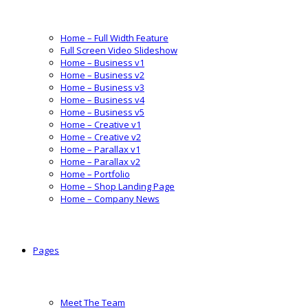
Home – Full Width Feature
Full Screen Video Slideshow
Home – Business v1
Home – Business v2
Home – Business v3
Home – Business v4
Home – Business v5
Home – Creative v1
Home – Creative v2
Home – Parallax v1
Home – Parallax v2
Home – Portfolio
Home – Shop Landing Page
Home – Company News
Pages
Meet The Team