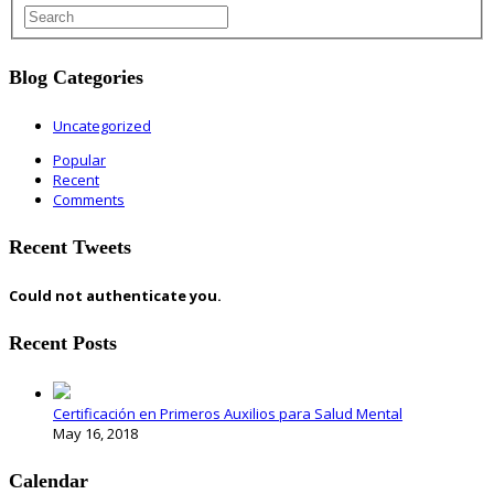
Blog Categories
Uncategorized
Popular
Recent
Comments
Recent Tweets
Could not authenticate you.
Recent Posts
Certificación en Primeros Auxilios para Salud Mental
May 16, 2018
Calendar