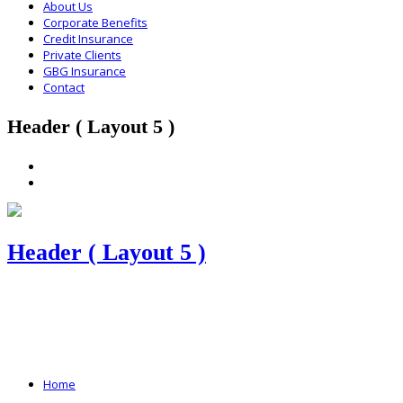
About Us
Corporate Benefits
Credit Insurance
Private Clients
GBG Insurance
Contact
Header ( Layout 5 )
Header ( Layout 5 )
Home