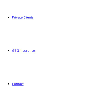
Private Clients
GBG Insurance
Contact