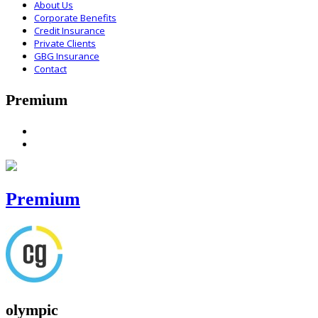
About Us
Corporate Benefits
Credit Insurance
Private Clients
GBG Insurance
Contact
Premium
Premium
olympic