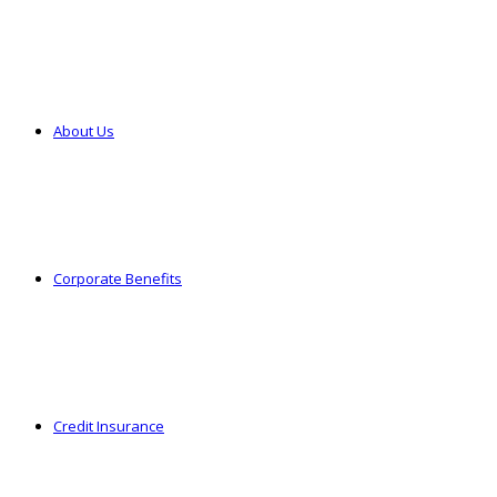
About Us
Corporate Benefits
Credit Insurance