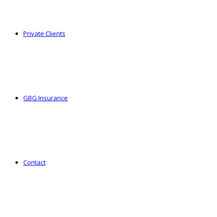
Private Clients
GBG Insurance
Contact