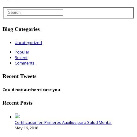
Blog Categories
Uncategorized
Popular
Recent
Comments
Recent Tweets
Could not authenticate you.
Recent Posts
Certificación en Primeros Auxilios para Salud Mental
May 16, 2018