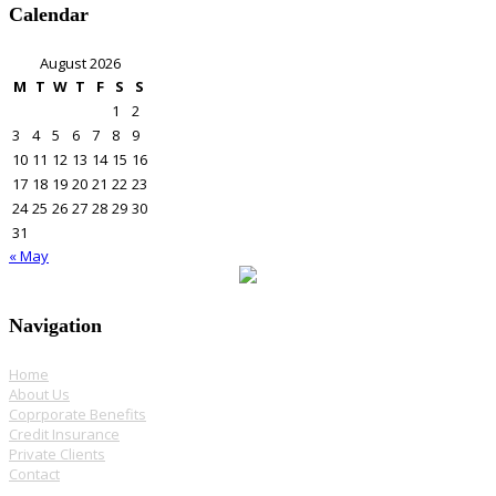
Calendar
August 2026
M
T
W
T
F
S
S
1
2
3
4
5
6
7
8
9
10
11
12
13
14
15
16
17
18
19
20
21
22
23
24
25
26
27
28
29
30
31
« May
Navigation
Home
About Us
Coprporate Benefits
Credit Insurance
Private Clients
Contact